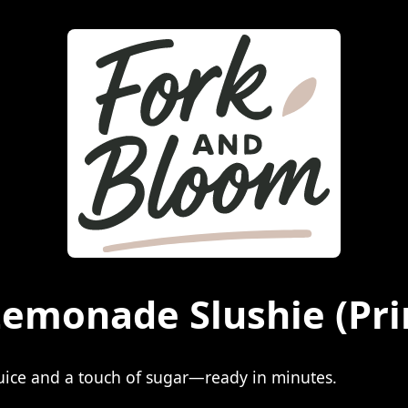
Lemonade Slushie
(Pri
juice and a touch of sugar—ready in minutes.