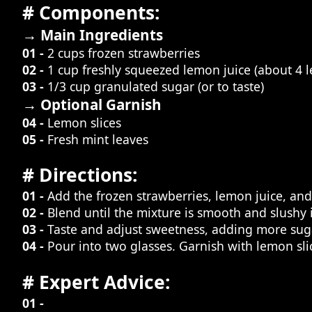
# Components:
→ Main Ingredients
01 -
2 cups frozen strawberries
02 -
1 cup freshly squeezed lemon juice (about 4 
03 -
1/3 cup granulated sugar (or to taste)
→ Optional Garnish
04 -
Lemon slices
05 -
Fresh mint leaves
# Directions:
01 -
Add the frozen strawberries, lemon juice, and
02 -
Blend until the mixture is smooth and slushy i
03 -
Taste and adjust sweetness, adding more suga
04 -
Pour into two glasses. Garnish with lemon slic
# Expert Advice:
01 -