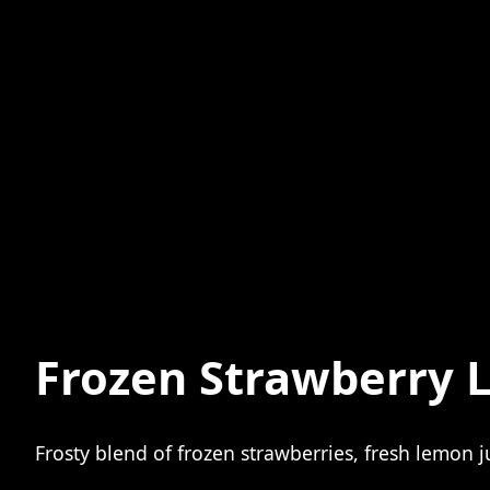
Frozen Strawberry 
Frosty blend of frozen strawberries, fresh lemon 