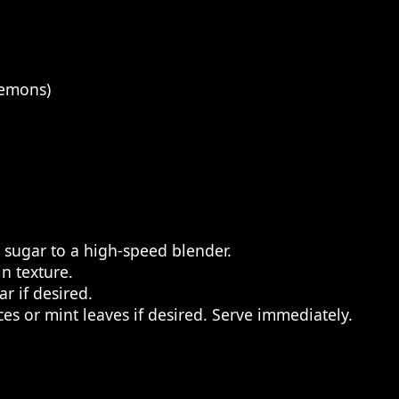
lemons)
 sugar to a high-speed blender.
n texture.
r if desired.
es or mint leaves if desired. Serve immediately.