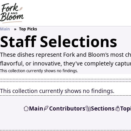
Main
Top Picks
Staff Selections
These dishes represent Fork and Bloom's most ch
flavorful, or innovative, they've completely captu
This collection currently shows no findings.
This collection currently shows no findings.
Main
Contributors
Sections
Top