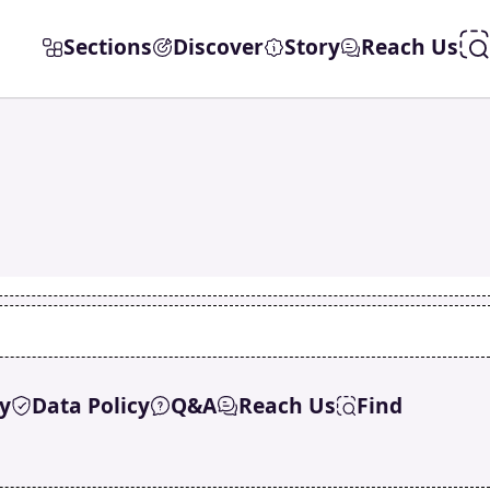
Sections
Discover
Story
Reach Us
y
Data Policy
Q&A
Reach Us
Find