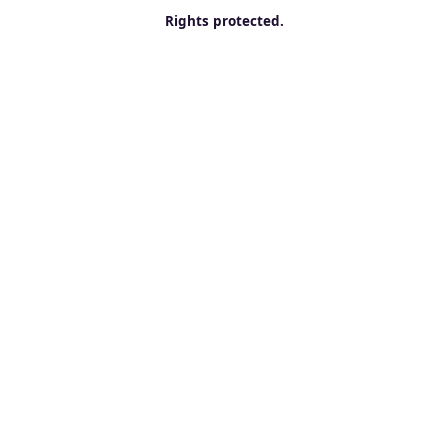
Rights protected.