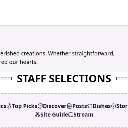
erished creations. Whether straightforward,
red our hearts.
STAFF SELECTIONS
ics
Top Picks
Discover
Posts
Dishes
Stor
Site Guide
Stream