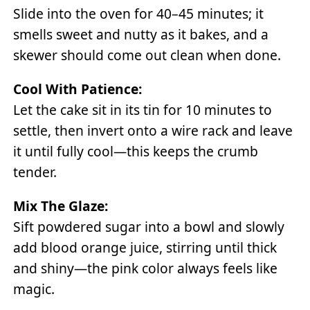
Slide into the oven for 40–45 minutes; it
smells sweet and nutty as it bakes, and a
skewer should come out clean when done.
Cool With Patience:
Let the cake sit in its tin for 10 minutes to
settle, then invert onto a wire rack and leave
it until fully cool—this keeps the crumb
tender.
Mix The Glaze:
Sift powdered sugar into a bowl and slowly
add blood orange juice, stirring until thick
and shiny—the pink color always feels like
magic.