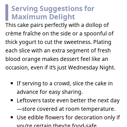
Serving Suggestions for
Maximum Delight
This cake pairs perfectly with a dollop of
crème fraîche on the side or a spoonful of
thick yogurt to cut the sweetness. Plating
each slice with an extra segment of fresh
blood orange makes dessert feel like an
occasion, even if it’s just Wednesday Night.
If serving to a crowd, slice the cake in
advance for easy sharing.
Leftovers taste even better the next day
—store covered at room temperature.
Use edible flowers for decoration only if
you’re certain they’re food-safe.