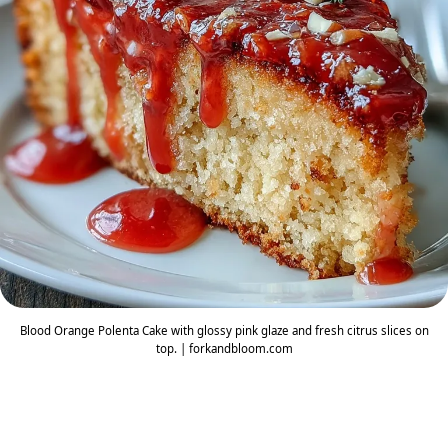
Blood Orange Polenta Cake with glossy pink glaze and fresh citrus slices on
top. | forkandbloom.com