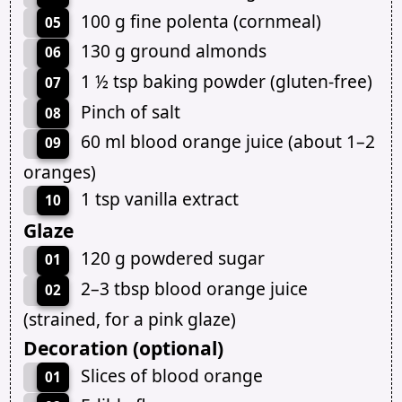
100 g fine polenta (cornmeal)
05
130 g ground almonds
06
1 ½ tsp baking powder (gluten-free)
07
Pinch of salt
08
60 ml blood orange juice (about 1–2
09
oranges)
1 tsp vanilla extract
10
Glaze
120 g powdered sugar
01
2–3 tbsp blood orange juice
02
(strained, for a pink glaze)
Decoration (optional)
Slices of blood orange
01