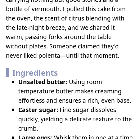
bottle of vermouth. I pulled this cake from
the oven, the scent of citrus blending with
the late-night breeze, and we shared it
warm, passing forks around the table
without plates. Someone claimed they'd
never liked polenta—until that moment.
Ingredients
Unsalted butter:
Using room
temperature butter makes creaming
effortless and ensures a rich, even base.
Caster sugar:
Fine sugar dissolves
quickly, yielding a delicate texture to the
crumb.
Large eggs:
Whisk them in one at a time