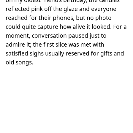
reflected pink off the glaze and everyone
reached for their phones, but no photo
could quite capture how alive it looked. For a
moment, conversation paused just to
admire it; the first slice was met with
satisfied sighs usually reserved for gifts and
old songs.