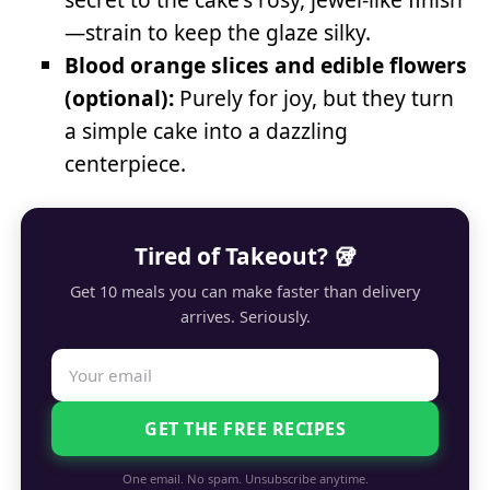
—strain to keep the glaze silky.
Blood orange slices and edible flowers
(optional):
Purely for joy, but they turn
a simple cake into a dazzling
centerpiece.
Tired of Takeout? 🥡
Get 10 meals you can make faster than delivery
arrives. Seriously.
GET THE FREE RECIPES
One email. No spam. Unsubscribe anytime.