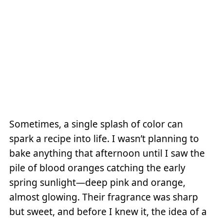
Sometimes, a single splash of color can
spark a recipe into life. I wasn’t planning to
bake anything that afternoon until I saw the
pile of blood oranges catching the early
spring sunlight—deep pink and orange,
almost glowing. Their fragrance was sharp
but sweet, and before I knew it, the idea of a