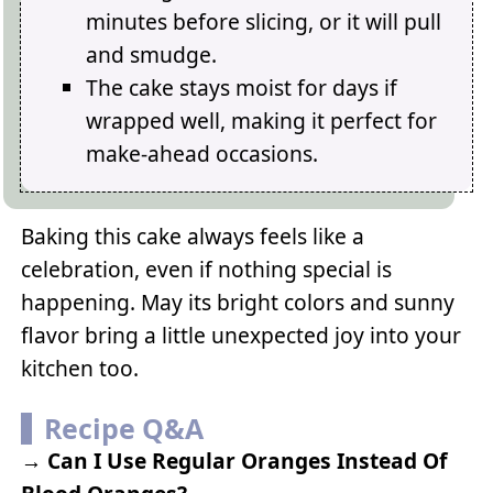
minutes before slicing, or it will pull
and smudge.
The cake stays moist for days if
wrapped well, making it perfect for
make-ahead occasions.
Baking this cake always feels like a
celebration, even if nothing special is
happening. May its bright colors and sunny
flavor bring a little unexpected joy into your
kitchen too.
Recipe Q&A
→
Can I Use Regular Oranges Instead Of