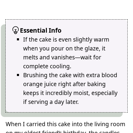
Essential Info
If the cake is even slightly warm
when you pour on the glaze, it
melts and vanishes—wait for
complete cooling.
Brushing the cake with extra blood
orange juice right after baking
keeps it incredibly moist, especially
if serving a day later.
When I carried this cake into the living room
on my oldest friend’s birthday, the candles