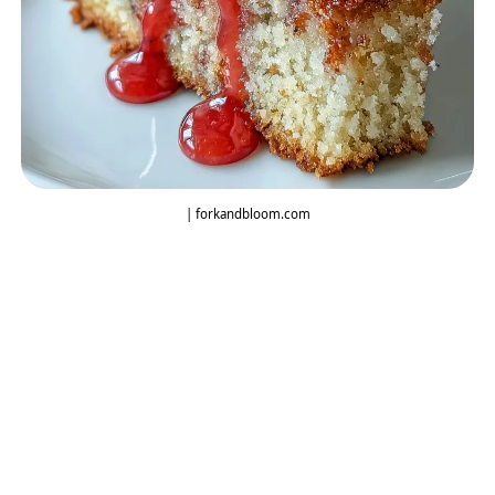
| forkandbloom.com