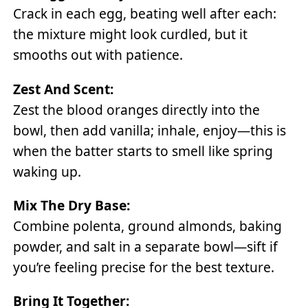
Crack in each egg, beating well after each:
the mixture might look curdled, but it
smooths out with patience.
Zest And Scent:
Zest the blood oranges directly into the
bowl, then add vanilla; inhale, enjoy—this is
when the batter starts to smell like spring
waking up.
Mix The Dry Base:
Combine polenta, ground almonds, baking
powder, and salt in a separate bowl—sift if
you’re feeling precise for the best texture.
Bring It Together: