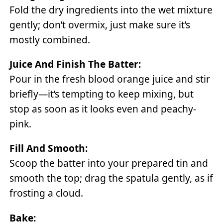
Fold the dry ingredients into the wet mixture
gently; don’t overmix, just make sure it’s
mostly combined.
Juice And Finish The Batter:
Pour in the fresh blood orange juice and stir
briefly—it’s tempting to keep mixing, but
stop as soon as it looks even and peachy-
pink.
Fill And Smooth:
Scoop the batter into your prepared tin and
smooth the top; drag the spatula gently, as if
frosting a cloud.
Bake: