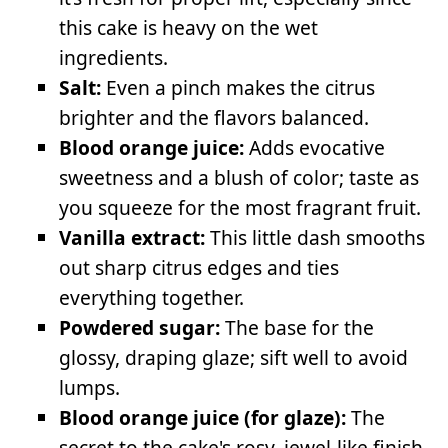
this cake is heavy on the wet
ingredients.
Salt:
Even a pinch makes the citrus
brighter and the flavors balanced.
Blood orange juice:
Adds evocative
sweetness and a blush of color; taste as
you squeeze for the most fragrant fruit.
Vanilla extract:
This little dash smooths
out sharp citrus edges and ties
everything together.
Powdered sugar:
The base for the
glossy, draping glaze; sift well to avoid
lumps.
Blood orange juice (for glaze):
The
secret to the cake's rosy, jewel-like finish