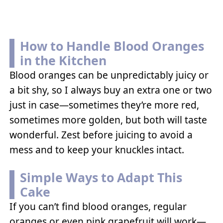
How to Handle Blood Oranges
in the Kitchen
Blood oranges can be unpredictably juicy or
a bit shy, so I always buy an extra one or two
just in case—sometimes they’re more red,
sometimes more golden, but both will taste
wonderful. Zest before juicing to avoid a
mess and to keep your knuckles intact.
Simple Ways to Adapt This
Cake
If you can’t find blood oranges, regular
oranges or even pink grapefruit will work—