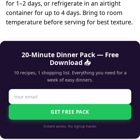
for 1–2 days, or refrigerate in an airtight
container for up to 4 days. Bring to room
temperature before serving for best texture.
20-Minute Dinner Pack — Free
Download 📥
10 recipes, 1 shopping list. Everything you need for a
week of easy dinners.
GET FREE PACK
Instant access. No signup hassle.