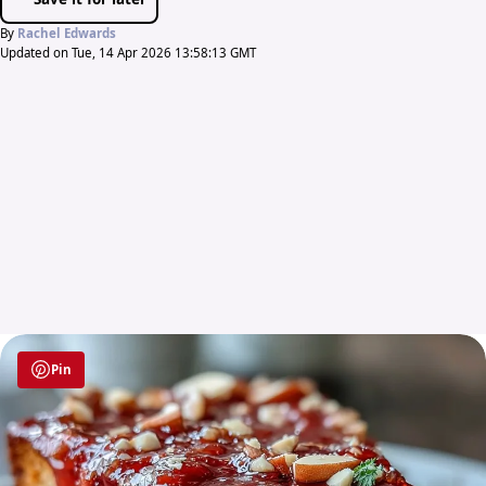
By
Rachel Edwards
Updated on Tue, 14 Apr 2026 13:58:13 GMT
Pin