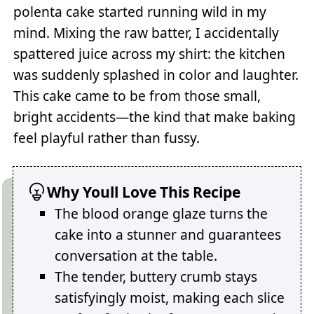
polenta cake started running wild in my
mind. Mixing the raw batter, I accidentally
spattered juice across my shirt: the kitchen
was suddenly splashed in color and laughter.
This cake came to be from those small,
bright accidents—the kind that make baking
feel playful rather than fussy.
Why Youll Love This Recipe
The blood orange glaze turns the
cake into a stunner and guarantees
conversation at the table.
The tender, buttery crumb stays
satisfyingly moist, making each slice