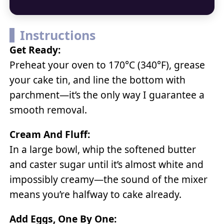
Instructions
Get Ready:
Preheat your oven to 170°C (340°F), grease
your cake tin, and line the bottom with
parchment—it’s the only way I guarantee a
smooth removal.
Cream And Fluff:
In a large bowl, whip the softened butter
and caster sugar until it’s almost white and
impossibly creamy—the sound of the mixer
means you’re halfway to cake already.
Add Eggs, One By One: