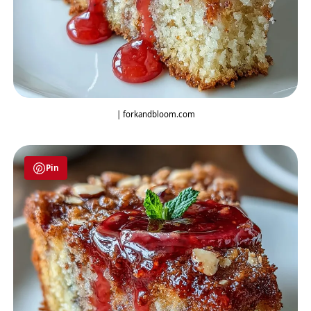
| forkandbloom.com
Pin