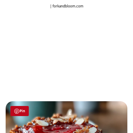
| forkandbloom.com
Pin