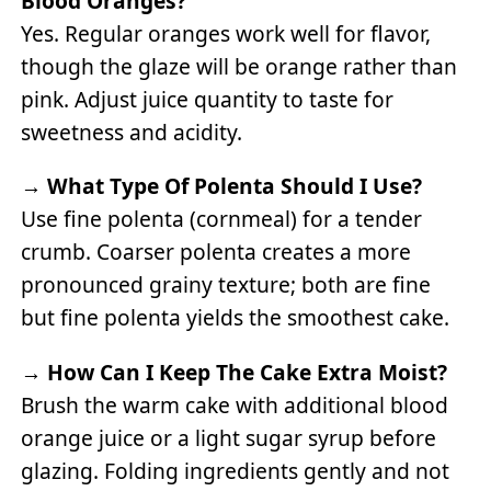
Blood Oranges?
Yes. Regular oranges work well for flavor,
though the glaze will be orange rather than
pink. Adjust juice quantity to taste for
sweetness and acidity.
→
What Type Of Polenta Should I Use?
Use fine polenta (cornmeal) for a tender
crumb. Coarser polenta creates a more
pronounced grainy texture; both are fine
but fine polenta yields the smoothest cake.
→
How Can I Keep The Cake Extra Moist?
Brush the warm cake with additional blood
orange juice or a light sugar syrup before
glazing. Folding ingredients gently and not