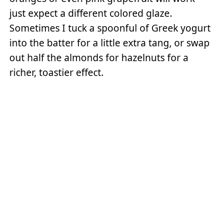
just expect a different colored glaze.
Sometimes I tuck a spoonful of Greek yogurt
into the batter for a little extra tang, or swap
out half the almonds for hazelnuts for a
richer, toastier effect.