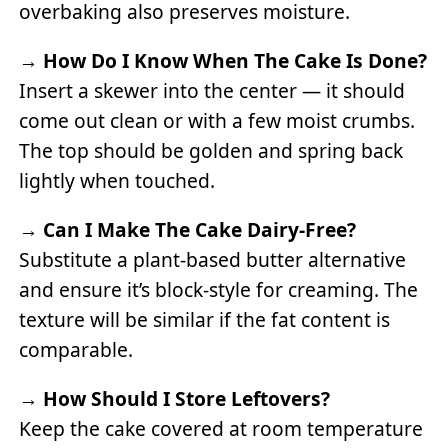
overbaking also preserves moisture.
→
How Do I Know When The Cake Is Done?
Insert a skewer into the center — it should
come out clean or with a few moist crumbs.
The top should be golden and spring back
lightly when touched.
→
Can I Make The Cake Dairy-Free?
Substitute a plant-based butter alternative
and ensure it’s block-style for creaming. The
texture will be similar if the fat content is
comparable.
→
How Should I Store Leftovers?
Keep the cake covered at room temperature