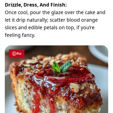
Drizzle, Dress, And Finish:
Once cool, pour the glaze over the cake and
let it drip naturally; scatter blood orange
slices and edible petals on top, if you’re
feeling fancy.
Pin