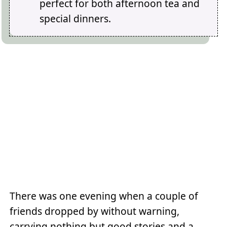
perfect for both afternoon tea and
special dinners.
There was one evening when a couple of
friends dropped by without warning,
carrying nothing but good stories and a