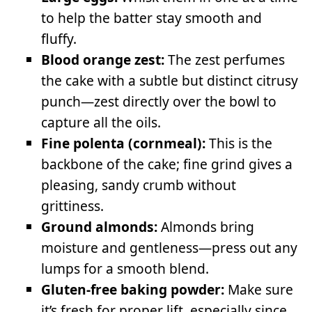
to help the batter stay smooth and
fluffy.
Blood orange zest:
The zest perfumes
the cake with a subtle but distinct citrusy
punch—zest directly over the bowl to
capture all the oils.
Fine polenta (cornmeal):
This is the
backbone of the cake; fine grind gives a
pleasing, sandy crumb without
grittiness.
Ground almonds:
Almonds bring
moisture and gentleness—press out any
lumps for a smooth blend.
Gluten-free baking powder:
Make sure
it’s fresh for proper lift, especially since