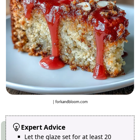
| forkandbloom.com
Expert Advice
Let the glaze set for at least 20