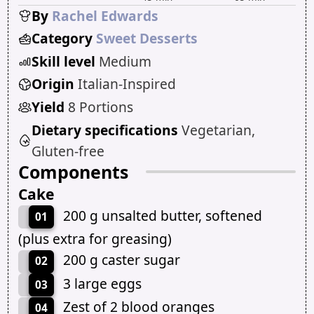
By
Rachel Edwards
Category
Sweet Desserts
Skill level
Medium
Origin
Italian-Inspired
Yield
8 Portions
Dietary specifications
Vegetarian,
Gluten-free
Components
Cake
200 g unsalted butter, softened
01
(plus extra for greasing)
200 g caster sugar
02
3 large eggs
03
Zest of 2 blood oranges
04