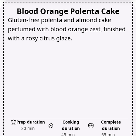
Blood Orange Polenta Cake
Gluten-free polenta and almond cake
perfumed with blood orange zest, finished
with a rosy citrus glaze.
Prep duration
Cooking
Complete
20 min
duration
duration
45 min
65 min