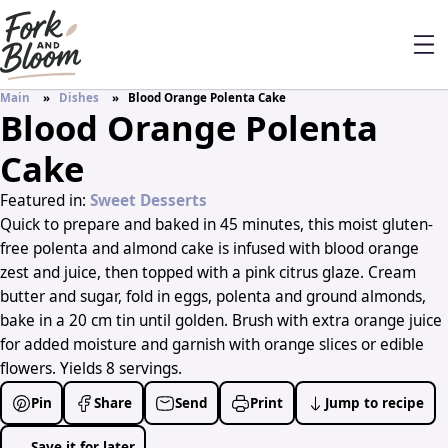
Main
Dishes
Blood Orange Polenta Cake
Blood Orange Polenta
Cake
Featured in:
Sweet Desserts
Quick to prepare and baked in 45 minutes, this moist gluten-
free polenta and almond cake is infused with blood orange
zest and juice, then topped with a pink citrus glaze. Cream
butter and sugar, fold in eggs, polenta and ground almonds,
bake in a 20 cm tin until golden. Brush with extra orange juice
for added moisture and garnish with orange slices or edible
flowers. Yields 8 servings.
Pin
Share
Send
Print
Jump to recipe
Save it for later