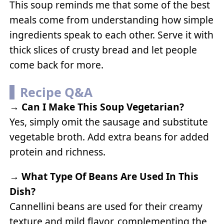
This soup reminds me that some of the best
meals come from understanding how simple
ingredients speak to each other. Serve it with
thick slices of crusty bread and let people
come back for more.
Recipe Q&A
→
Can I Make This Soup Vegetarian?
Yes, simply omit the sausage and substitute
vegetable broth. Add extra beans for added
protein and richness.
→
What Type Of Beans Are Used In This
Dish?
Cannellini beans are used for their creamy
texture and mild flavor, complementing the