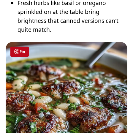
Fresh herbs like basil or oregano
sprinkled on at the table bring
brightness that canned versions can't
quite match.
Pin