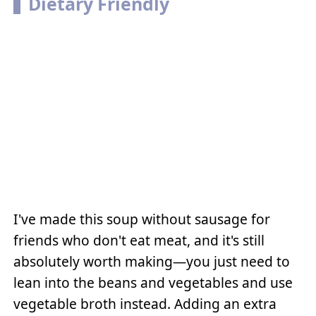
Dietary Friendly
I've made this soup without sausage for
friends who don't eat meat, and it's still
absolutely worth making—you just need to
lean into the beans and vegetables and use
vegetable broth instead. Adding an extra