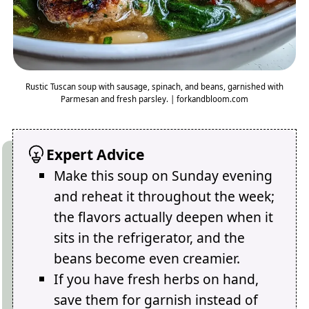
Rustic Tuscan soup with sausage, spinach, and beans, garnished with
Parmesan and fresh parsley. | forkandbloom.com
Expert Advice
Make this soup on Sunday evening
and reheat it throughout the week;
the flavors actually deepen when it
sits in the refrigerator, and the
beans become even creamier.
If you have fresh herbs on hand,
save them for garnish instead of