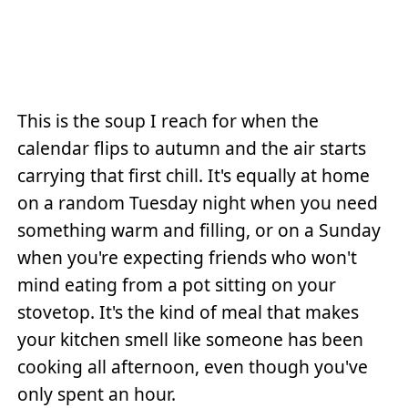
This is the soup I reach for when the
calendar flips to autumn and the air starts
carrying that first chill. It's equally at home
on a random Tuesday night when you need
something warm and filling, or on a Sunday
when you're expecting friends who won't
mind eating from a pot sitting on your
stovetop. It's the kind of meal that makes
your kitchen smell like someone has been
cooking all afternoon, even though you've
only spent an hour.