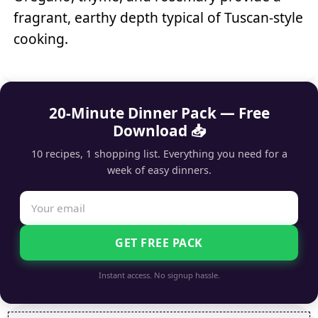
fragrant, earthy depth typical of Tuscan-style
cooking.
20-Minute Dinner Pack — Free
Download 📥
10 recipes, 1 shopping list. Everything you need for a
week of easy dinners.
GET FREE PACK
Instant access. No signup hassle.