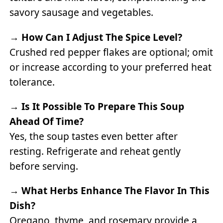
savory sausage and vegetables.
→
How Can I Adjust The Spice Level?
Crushed red pepper flakes are optional; omit
or increase according to your preferred heat
tolerance.
→
Is It Possible To Prepare This Soup
Ahead Of Time?
Yes, the soup tastes even better after
resting. Refrigerate and reheat gently
before serving.
→
What Herbs Enhance The Flavor In This
Dish?
Oregano, thyme, and rosemary provide a