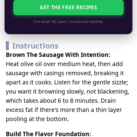
GET THE FREE RECIPES
One email. No spam. Unsubscribe anytime.
Instructions
Brown The Sausage With Intention:
Heat olive oil over medium heat, then add
sausage with casings removed, breaking it
apart as it cooks. Listen for the gentle sizzle;
you want it browning slowly, not blackening,
which takes about 6 to 8 minutes. Drain
excess fat if there's more than a thin layer
pooling at the bottom.
Build The Flavor Foundation: