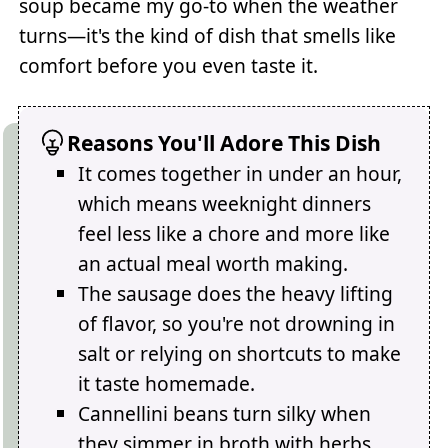
soup became my go-to when the weather
turns—it's the kind of dish that smells like
comfort before you even taste it.
Reasons You'll Adore This Dish
It comes together in under an hour,
which means weeknight dinners
feel less like a chore and more like
an actual meal worth making.
The sausage does the heavy lifting
of flavor, so you're not drowning in
salt or relying on shortcuts to make
it taste homemade.
Cannellini beans turn silky when
they simmer in broth with herbs,