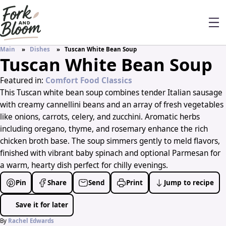
Main
Dishes
Tuscan White Bean Soup
Tuscan White Bean Soup
Featured in:
Comfort Food Classics
This Tuscan white bean soup combines tender Italian sausage
with creamy cannellini beans and an array of fresh vegetables
like onions, carrots, celery, and zucchini. Aromatic herbs
including oregano, thyme, and rosemary enhance the rich
chicken broth base. The soup simmers gently to meld flavors,
finished with vibrant baby spinach and optional Parmesan for
a warm, hearty dish perfect for chilly evenings.
Pin
Share
Send
Print
Jump to recipe
Save it for later
By
Rachel Edwards