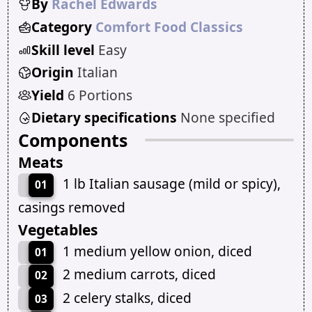
By
Rachel Edwards
Category
Comfort Food Classics
Skill level
Easy
Origin
Italian
Yield
6 Portions
Dietary specifications
None specified
Components
Meats
1 lb Italian sausage (mild or spicy),
01
casings removed
Vegetables
1 medium yellow onion, diced
01
2 medium carrots, diced
02
2 celery stalks, diced
03