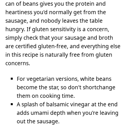
can of beans gives you the protein and
heartiness you'd normally get from the
sausage, and nobody leaves the table
hungry. If gluten sensitivity is a concern,
simply check that your sausage and broth
are certified gluten-free, and everything else
in this recipe is naturally free from gluten
concerns.
For vegetarian versions, white beans
become the star, so don't shortchange
them on cooking time.
A splash of balsamic vinegar at the end
adds umami depth when you're leaving
out the sausage.