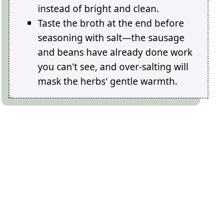
instead of bright and clean.
Taste the broth at the end before
seasoning with salt—the sausage
and beans have already done work
you can't see, and over-salting will
mask the herbs' gentle warmth.