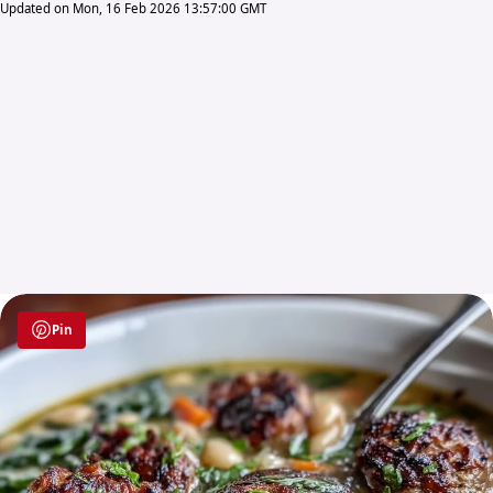
Updated on Mon, 16 Feb 2026 13:57:00 GMT
Pin