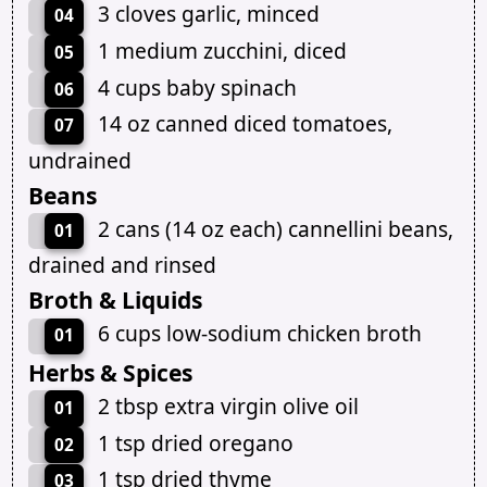
3 cloves garlic, minced
04
1 medium zucchini, diced
05
4 cups baby spinach
06
14 oz canned diced tomatoes,
07
undrained
Beans
2 cans (14 oz each) cannellini beans,
01
drained and rinsed
Broth & Liquids
6 cups low-sodium chicken broth
01
Herbs & Spices
2 tbsp extra virgin olive oil
01
1 tsp dried oregano
02
1 tsp dried thyme
03