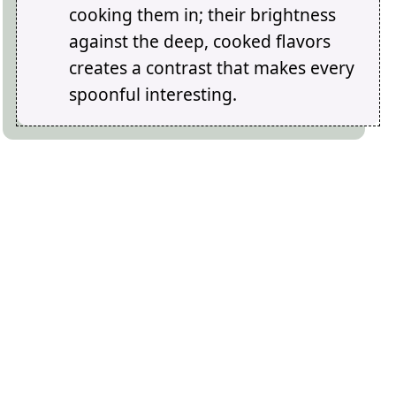
cooking them in; their brightness
against the deep, cooked flavors
creates a contrast that makes every
spoonful interesting.