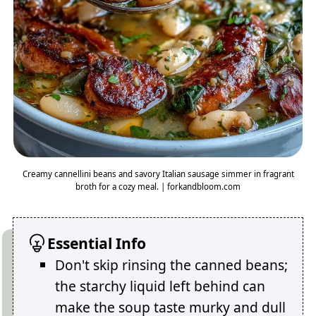
Creamy cannellini beans and savory Italian sausage simmer in fragrant
broth for a cozy meal. | forkandbloom.com
Essential Info
Don't skip rinsing the canned beans;
the starchy liquid left behind can
make the soup taste murky and dull