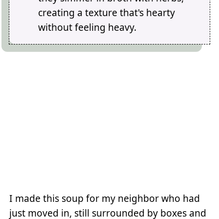
creating a texture that's hearty
without feeling heavy.
I made this soup for my neighbor who had
just moved in, still surrounded by boxes and