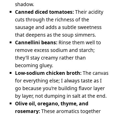
shadow.
Canned diced tomatoes:
Their acidity
cuts through the richness of the
sausage and adds a subtle sweetness
that deepens as the soup simmers.
Cannellini beans:
Rinse them well to
remove excess sodium and starch;
they'll stay creamy rather than
becoming gluey.
Low-sodium chicken broth:
The canvas
for everything else; I always taste as I
go because you're building flavor layer
by layer, not dumping in salt at the end.
Olive oil, oregano, thyme, and
rosemary:
These aromatics together