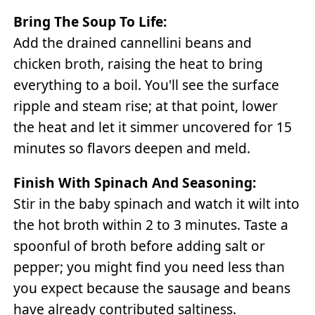
Bring The Soup To Life:
Add the drained cannellini beans and
chicken broth, raising the heat to bring
everything to a boil. You'll see the surface
ripple and steam rise; at that point, lower
the heat and let it simmer uncovered for 15
minutes so flavors deepen and meld.
Finish With Spinach And Seasoning:
Stir in the baby spinach and watch it wilt into
the hot broth within 2 to 3 minutes. Taste a
spoonful of broth before adding salt or
pepper; you might find you need less than
you expect because the sausage and beans
have already contributed saltiness.