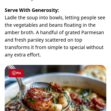
Serve With Generosity:
Ladle the soup into bowls, letting people see
the vegetables and beans floating in the
amber broth. A handful of grated Parmesan
and fresh parsley scattered on top
transforms it from simple to special without
any extra effort.
Pin