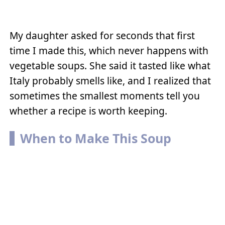
My daughter asked for seconds that first
time I made this, which never happens with
vegetable soups. She said it tasted like what
Italy probably smells like, and I realized that
sometimes the smallest moments tell you
whether a recipe is worth keeping.
When to Make This Soup