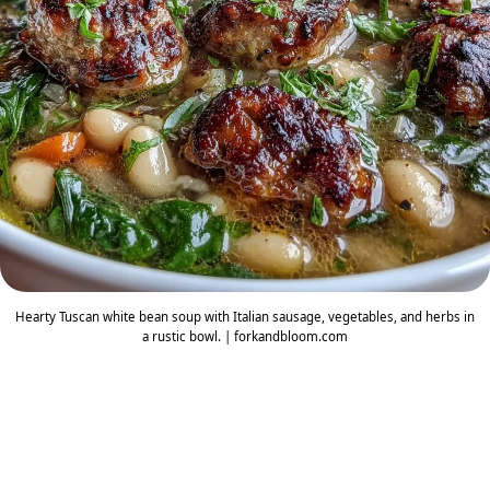
Hearty Tuscan white bean soup with Italian sausage, vegetables, and herbs in
a rustic bowl. | forkandbloom.com