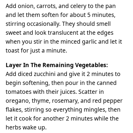
Add onion, carrots, and celery to the pan
and let them soften for about 5 minutes,
stirring occasionally. They should smell
sweet and look translucent at the edges
when you stir in the minced garlic and let it
toast for just a minute.
Layer In The Remaining Vegetables:
Add diced zucchini and give it 2 minutes to
begin softening, then pour in the canned
tomatoes with their juices. Scatter in
oregano, thyme, rosemary, and red pepper
flakes, stirring so everything mingles, then
let it cook for another 2 minutes while the
herbs wake up.