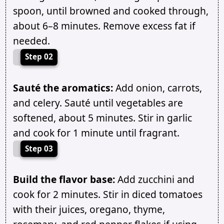
spoon, until browned and cooked through,
about 6–8 minutes. Remove excess fat if
needed.
Step 02
Sauté the aromatics:
Add onion, carrots,
and celery. Sauté until vegetables are
softened, about 5 minutes. Stir in garlic
and cook for 1 minute until fragrant.
Step 03
Build the flavor base:
Add zucchini and
cook for 2 minutes. Stir in diced tomatoes
with their juices, oregano, thyme,