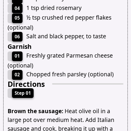
1 tsp dried rosemary
04
½ tsp crushed red pepper flakes
05
(optional)
Salt and black pepper, to taste
06
Garnish
Freshly grated Parmesan cheese
01
(optional)
Chopped fresh parsley (optional)
02
Directions
Step 01
Brown the sausage:
Heat olive oil in a
large pot over medium heat. Add Italian
sausage and cook, breaking it up with a