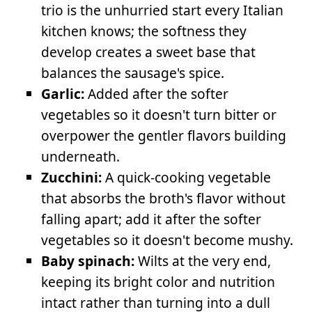
trio is the unhurried start every Italian
kitchen knows; the softness they
develop creates a sweet base that
balances the sausage's spice.
Garlic:
Added after the softer
vegetables so it doesn't turn bitter or
overpower the gentler flavors building
underneath.
Zucchini:
A quick-cooking vegetable
that absorbs the broth's flavor without
falling apart; add it after the softer
vegetables so it doesn't become mushy.
Baby spinach:
Wilts at the very end,
keeping its bright color and nutrition
intact rather than turning into a dull