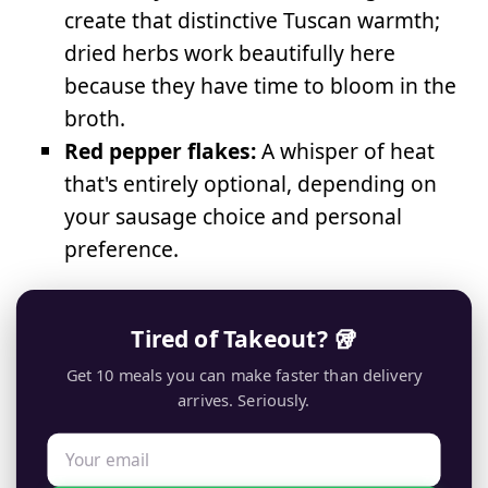
create that distinctive Tuscan warmth;
dried herbs work beautifully here
because they have time to bloom in the
broth.
Red pepper flakes:
A whisper of heat
that's entirely optional, depending on
your sausage choice and personal
preference.
Tired of Takeout? 🥡
Get 10 meals you can make faster than delivery
arrives. Seriously.