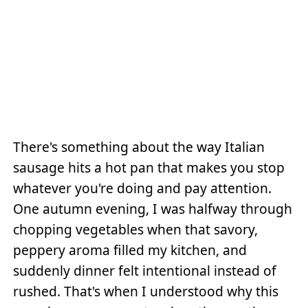
There's something about the way Italian
sausage hits a hot pan that makes you stop
whatever you're doing and pay attention.
One autumn evening, I was halfway through
chopping vegetables when that savory,
peppery aroma filled my kitchen, and
suddenly dinner felt intentional instead of
rushed. That's when I understood why this