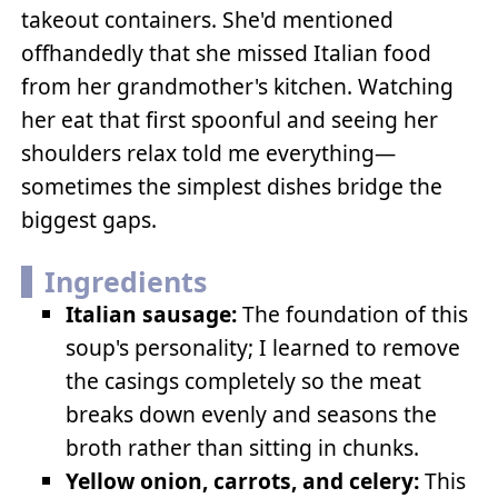
takeout containers. She'd mentioned
offhandedly that she missed Italian food
from her grandmother's kitchen. Watching
her eat that first spoonful and seeing her
shoulders relax told me everything—
sometimes the simplest dishes bridge the
biggest gaps.
Ingredients
Italian sausage:
The foundation of this
soup's personality; I learned to remove
the casings completely so the meat
breaks down evenly and seasons the
broth rather than sitting in chunks.
Yellow onion, carrots, and celery:
This