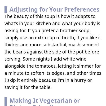
Adjusting for Your Preferences
The beauty of this soup is how it adapts to
what's in your kitchen and what your body is
asking for. If you prefer a brothier soup,
simply use an extra cup of broth; if you like it
thicker and more substantial, mash some of
the beans against the side of the pot before
serving. Some nights I add white wine
alongside the tomatoes, letting it simmer for
a minute to soften its edges, and other times
I skip it entirely because I'm in a hurry or
saving it for the table.
Making It Vegetarian or