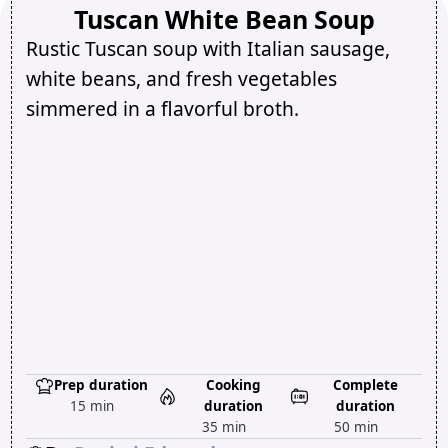
Tuscan White Bean Soup
Rustic Tuscan soup with Italian sausage,
white beans, and fresh vegetables
simmered in a flavorful broth.
Prep duration
Cooking
Complete
15 min
duration
duration
35 min
50 min